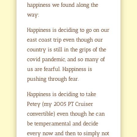
happiness we found along the
way:
Happiness is deciding to go on our
east coast trip even though our
country is still in the grips of the
covid pandemic, and so many of
us are fearful. Happiness is
pushing through fear.
Happiness is deciding to take
Petey (my 2005 PT Cruiser
convertible) even though he can
be temperamental and decide
every now and then to simply not