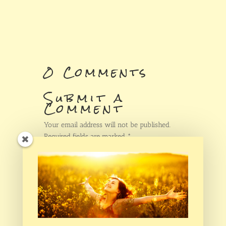
0 Comments
Submit a
Comment
Your email address will not be published.
Required fields are marked
*