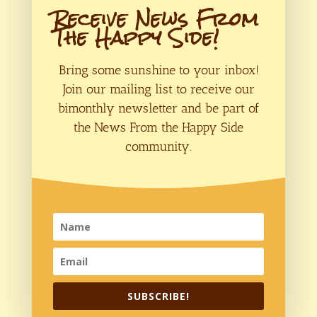
Receive News From
The Happy Side!
Bring some sunshine to your inbox!
Join our mailing list to receive our
bimonthly newsletter and be part of
the News From the Happy Side
community.
Save my name, email, and website in
this browser for the next time I comment.
Submit Comment
SUBSCRIBE!