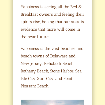
Happiness is seeing all the Bed &
Breakfast owners and feeling their
spirits rise, hoping that our stay is
evidence that more will come in
the near future.
Happiness is the vast beaches and
beach towns of Delaware and
New Jersey; Rehoboth Beach,
Bethany Beach, Stone Harbor, Sea
Isle City, Surf City, and Point
Pleasant Beach.