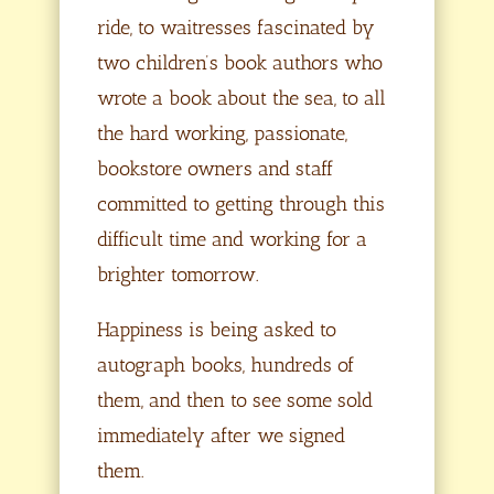
ride, to waitresses fascinated by
two children’s book authors who
wrote a book about the sea, to all
the hard working, passionate,
bookstore owners and staff
committed to getting through this
difficult time and working for a
brighter tomorrow.
Happiness is being asked to
autograph books, hundreds of
them, and then to see some sold
immediately after we signed
them.