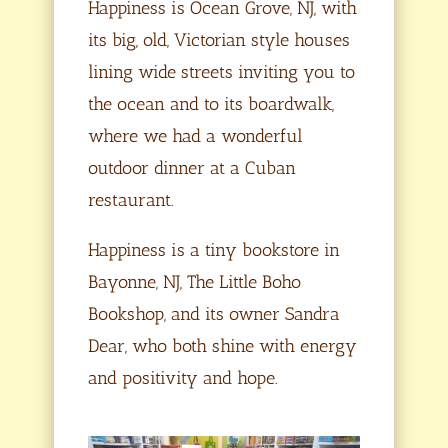
Happiness is Ocean Grove, NJ, with
its big, old, Victorian style houses
lining wide streets inviting you to
the ocean and to its boardwalk,
where we had a wonderful
outdoor dinner at a Cuban
restaurant.
Happiness is a tiny bookstore in
Bayonne, NJ, The Little Boho
Bookshop, and its owner Sandra
Dear, who both shine with energy
and positivity and hope.