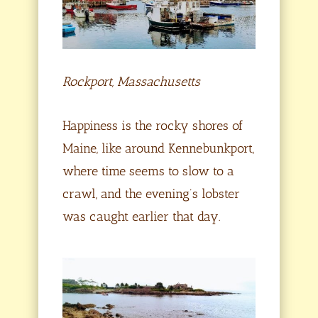
Rockport, Massachusetts
Happiness is the rocky shores of
Maine, like around Kennebunkport,
where time seems to slow to a
crawl, and the evening’s lobster
was caught earlier that day.