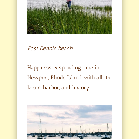
East Dennis beach
Happiness is spending time in
Newport, Rhode Island, with all its
boats, harbor, and history.