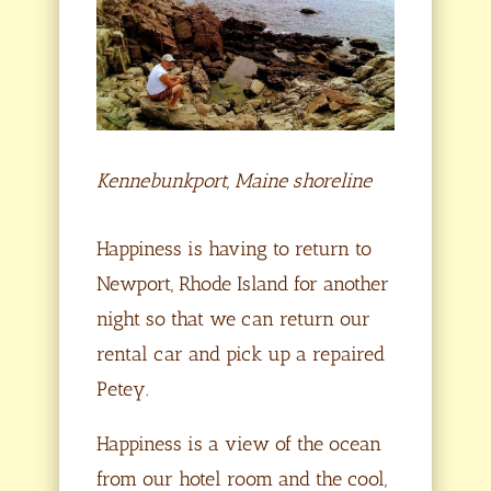
Kennebunkport, Maine shoreline
Happiness is having to return to
Newport, Rhode Island for another
night so that we can return our
rental car and pick up a repaired
Petey.
Happiness is a view of the ocean
from our hotel room and the cool,