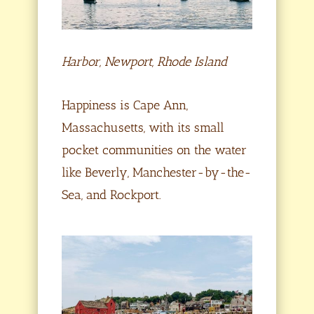
Harbor, Newport, Rhode Island
Happiness is Cape Ann,
Massachusetts, with its small
pocket communities on the water
like Beverly, Manchester-by-the-
Sea, and Rockport.