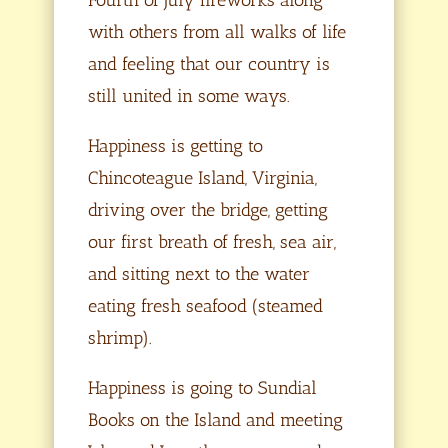
with others from all walks of life
and feeling that our country is
still united in some ways.
Happiness is getting to
Chincoteague Island, Virginia,
driving over the bridge, getting
our first breath of fresh, sea air,
and sitting next to the water
eating fresh seafood (steamed
shrimp).
Happiness is going to Sundial
Books on the Island and meeting