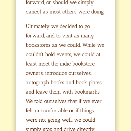
forward, or should we simply
cancel as most others were doing.
Ultimately we decided to go
forward, and to visit as many
bookstores as we could. While we
couldn’t hold events, we could at
least meet the indie bookstore
owners, introduce ourselves,
autograph books and book plates,
and leave them with bookmarks.
We told ourselves that if we ever
felt uncomfortable or if things
were not going well, we could
simply stop and drive directly