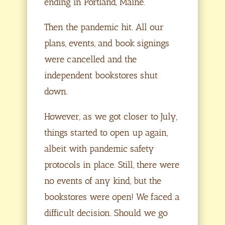
ending in Portland, Maine.
Then the pandemic hit. All our
plans, events, and book signings
were cancelled and the
independent bookstores shut
down.
However, as we got closer to July,
things started to open up again,
albeit with pandemic safety
protocols in place. Still, there were
no events of any kind, but the
bookstores were open! We faced a
difficult decision. Should we go