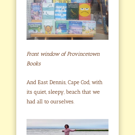
Front window of Provincetown
Books
And East Dennis, Cape Cod, with
its quiet, sleepy, beach that we
had all to ourselves.