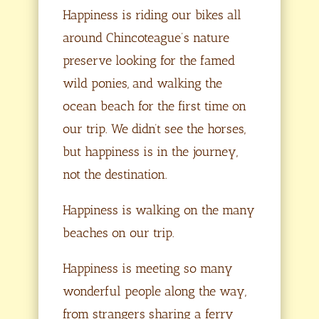
Happiness is riding our bikes all
around Chincoteague’s nature
preserve looking for the famed
wild ponies, and walking the
ocean beach for the first time on
our trip. We didn’t see the horses,
but happiness is in the journey,
not the destination.
Happiness is walking on the many
beaches on our trip.
Happiness is meeting so many
wonderful people along the way,
from strangers sharing a ferry