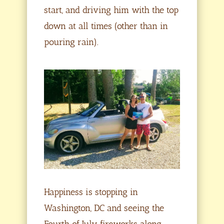
start, and driving him with the top
down at all times (other than in
pouring rain).
Happiness is stopping in
Washington, DC and seeing the
Fourth of July fireworks along