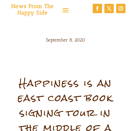
News From The
Happy Side
September 8, 2020
Happiness is an
east coast book
signing tour in
the middle of a