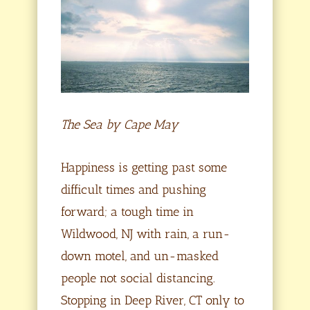
The Sea by Cape May
Happiness is getting past some
difficult times and pushing
forward; a tough time in
Wildwood, NJ with rain, a run-
down motel, and un-masked
people not social distancing.
Stopping in Deep River, CT only to