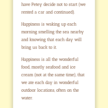
have Petey decide not to start (we
rented a car and continued).
Happiness is waking up each
morning smelling the sea nearby
and knowing that each day will
bring us back to it.
Happiness is all the wonderful
food, mostly seafood and ice
cream (not at the same time), that
we ate each day in wonderful
outdoor locations, often on the
water.