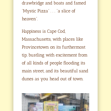
drawbridge and boats and famed
“Mystic Pizza” . . . “a slice of
heaven”.
Happiness is Cape Cod,
Massachusetts, with places like
Provincetown on its furthermost
tip, bustling with excitement from
of all kinds of people flooding its
main street, and its beautiful sand
dunes as you head out of town.