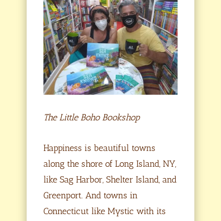
The Little Boho Bookshop
Happiness is beautiful towns
along the shore of Long Island, NY,
like Sag Harbor, Shelter Island, and
Greenport. And towns in
Connecticut like Mystic with its