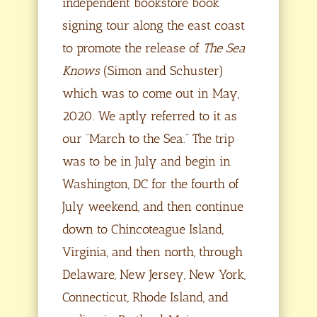
independent bookstore book
signing tour along the east coast
to promote the release of
The Sea
Knows
(Simon and Schuster)
which was to come out in May,
2020. We aptly referred to it as
our “March to the Sea.” The trip
was to be in July and begin in
Washington, DC for the fourth of
July weekend, and then continue
down to Chincoteague Island,
Virginia, and then north, through
Delaware, New Jersey, New York,
Connecticut, Rhode Island, and