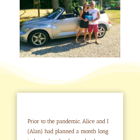
Prior to the pandemic, Alice and I
(Alan) had planned a month long