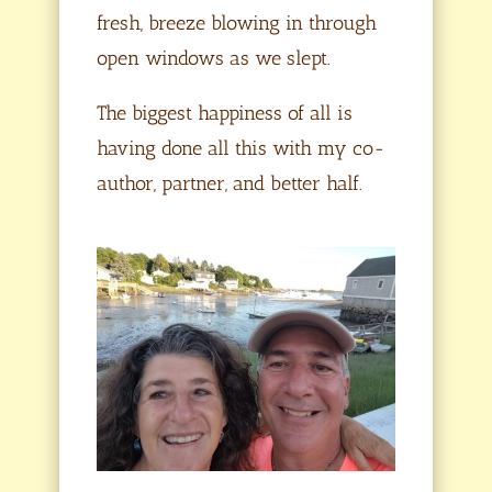
fresh, breeze blowing in through
open windows as we slept.
The biggest happiness of all is
having done all this with my co-
author, partner, and better half.