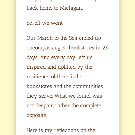
back home to Michigan.
So, off we went.
Our March to the Sea ended up
encompassing 51 bookstores in 23
days. And every day left us
inspired and uplifted by the
resilience of these indie
bookstores and the communities
they serve. What we found was
not despair, rather the complete
opposite.
Here is my reflections on the