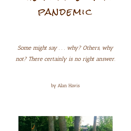
pandemic
Some might say . . . why? Others, why
not? There certainly is no right answer.
by Alan Havis