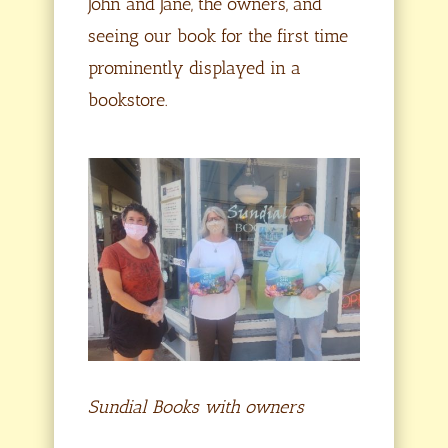
John and Jane, the owners, and
seeing our book for the first time
prominently displayed in a
bookstore.
Sundial Books with owners