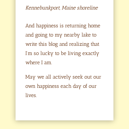
Kennebunkport, Maine shoreline
And happiness is returning home
and going to my nearby lake to
write this blog and realizing that
I’m so lucky to be living exactly
where I am.
May we all actively seek out our
own happiness each day of our
lives.