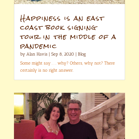
Happiness is an east
coast book signing
tour in the middle of a
pandemic
by
Alan Havis
|
Sep 8, 2020
|
Blog
Some might say . . . why? Others, why not? There
certainly is no right answer.