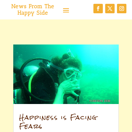
News From The
Happy Side
Happiness is Facing
Fears