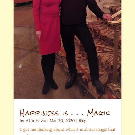
Happiness is . . . Magic
by
Alan Havis
|
Mar 30, 2020
|
Blog
It got me thinking about what it is about magic that