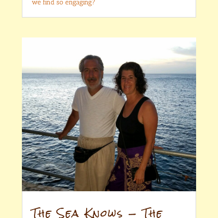
we find so engaging?
The Sea Knows — The