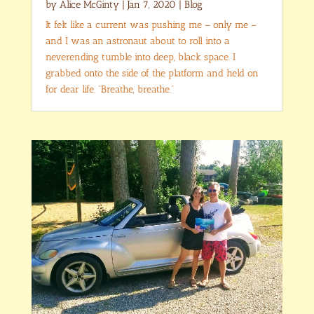
by
Alice McGinty
|
Jan 7, 2020
|
Blog
It felt like a current was pushing me – only me –
and I was an astronaut about to roll into a
neverending tumble into deep, black space. I
grabbed onto the side of the platform and held on
for dear life. “Breathe, breathe.”